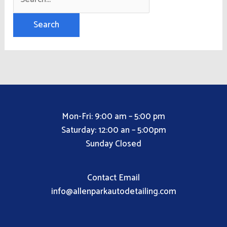
Mon-Fri: 9:00 am – 5:00 pm
Saturday: 12:00 an – 5:00pm
Sunday Closed
Contact Email
info@allenparkautodetailing.com