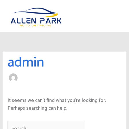
Skip
Search
to
for:
content
admin
It seems we can’t find what you’re looking for.
Perhaps searching can help.